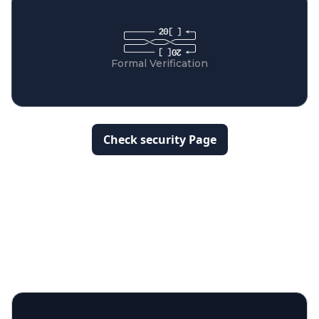
Formal Verification
Check security Page