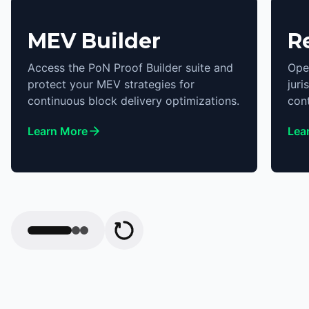
MEV Builder
R
Access the PoN Proof Builder suite and
Ope
protect your MEV strategies for
juri
continuous block delivery optimizations.
cont
Learn More
Lea