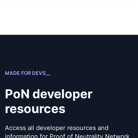
MADE FOR DEVS__
PoN developer
resources
Access all developer resources and
information for Proof of Neutrality Network