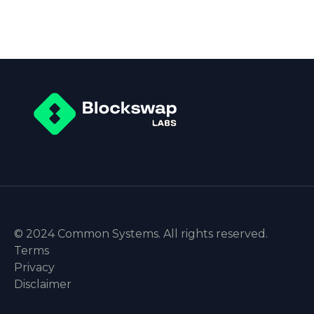
© 2024 Common Systems. All rights reserved.
Terms
Privacy
Disclaimer