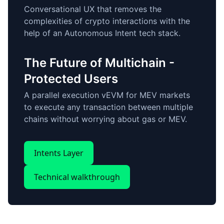
Conversational UX that removes the
complexities of crypto interactions with the
help of an Autonomous Intent tech stack.
The Future of Multichain -
Protected Users
A parallel execution vEVM for MEV markets
to execute any transaction between multiple
chains without worrying about gas or MEV.
Intents Layer
Technical walkthrough