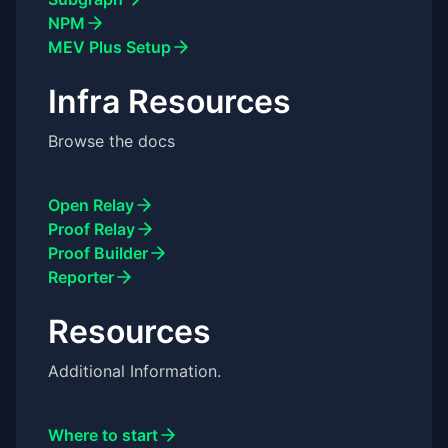
NPM
MEV Plus Setup
Infra Resources
Browse the docs
Open Relay
Proof Relay
Proof Builder
Reporter
Resources
Additional Information.
Where to start