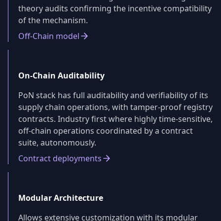
theory audits confirming the incentive compatibility
of the mechanism.
Off-Chain model
On-Chain Auditability
PoN stack has full auditability and verifiability of its
supply chain operations, with tamper-proof registry
contracts. Industry first where highly time-sensitive,
off-chain operations coordinated by a contract
suite, autonomously.
Contract deployments
Modular Architecture
Allows extensive customization with its modular