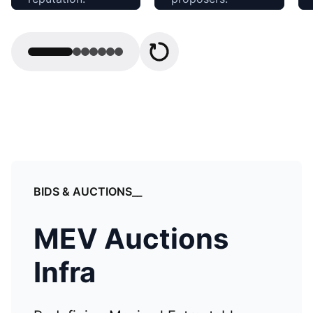
Open Relay
Proof Builder
BIDS & AUCTIONS__
MEV Auctions
Infra