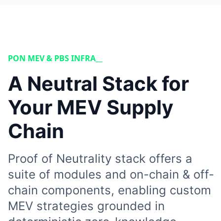
PON MEV & PBS INFRA__
A Neutral Stack for
Your MEV Supply
Chain
Proof of Neutrality stack offers a
suite of modules and on-chain & off-
chain components, enabling custom
MEV strategies grounded in