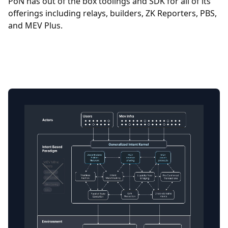
PoN has out of the box toolings and SDK for all of its
offerings including relays, builders, ZK Reporters, PBS,
and MEV Plus.