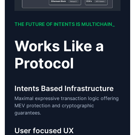
THE FUTURE OF INTENTS IS MULTICHAIN_
Works Like a
Protocol
Intents Based Infrastructure
Maximal expressive transaction logic offering
MEV protection and cryptographic
guarantees.
User focused UX