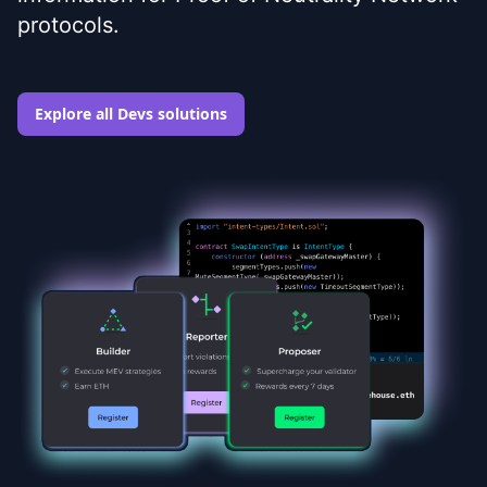
protocols.
Explore all Devs solutions