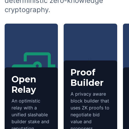
deterministic zero-knowledge
cryptography.
Proof
Open
Builder
Relay
A privacy aware
An optimistic
block builder that
relay with a
uses ZK proofs to
unified slashable
negotiate bid
builder stake and
value and
reputation.
proposers.