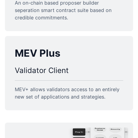
An on-chain based proposer builder
seperation smart contract suite based on
credible commitments.
MEV Plus
Validator Client
MEV+ allows validators access to an entirely
new set of applications and strategies.