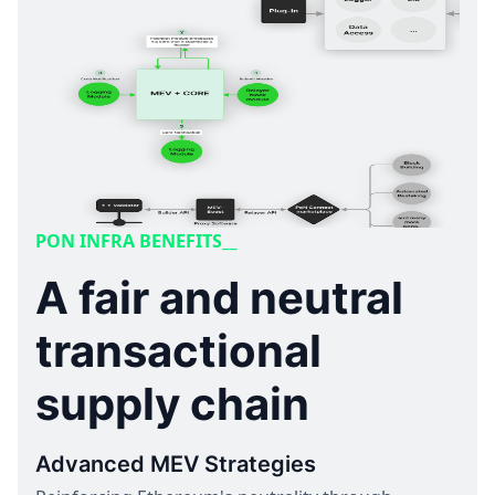
PON INFRA BENEFITS__
A fair and neutral
transactional
supply chain
Advanced MEV Strategies