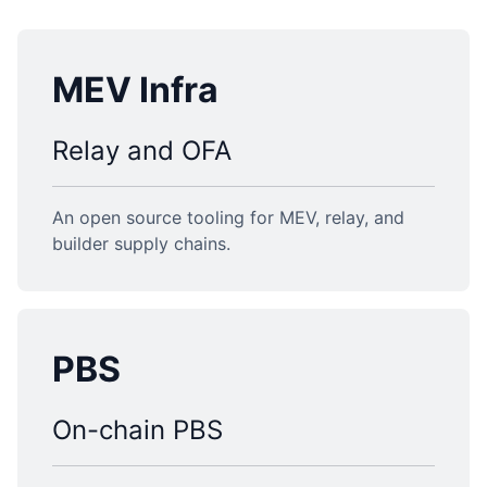
MEV Infra
Relay and OFA
An open source tooling for MEV, relay, and
builder supply chains.
PBS
On-chain PBS