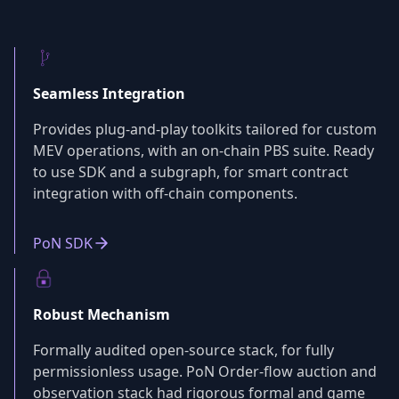
Seamless Integration
Provides plug-and-play toolkits tailored for custom
MEV operations, with an on-chain PBS suite. Ready
to use SDK and a subgraph, for smart contract
integration with off-chain components.
PoN SDK
Robust Mechanism
Formally audited open-source stack, for fully
permissionless usage. PoN Order-flow auction and
observation stack had rigorous formal and game