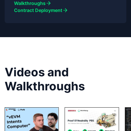
Walkthroughs
Contract Deployment
Videos and
Walkthroughs