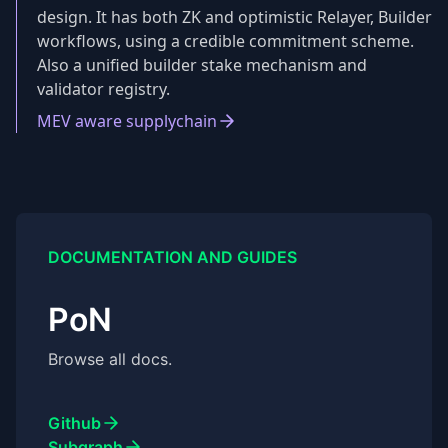
design. It has both ZK and optimistic Relayer, Builder
workflows, using a credible commitment scheme.
Also a unified builder stake mechanism and
validator registry.
MEV aware supplychain
DOCUMENTATION AND GUIDES
PoN
Browse all docs.
Github
Subgraph