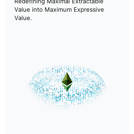
Redefining Maximal Extractable
Value into Maximum Expressive
Value.