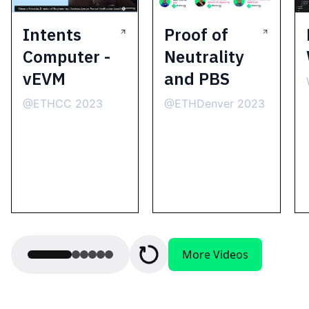
Intents
Proof of
Computer -
Neutrality
vEVM
and PBS
@ETHCC 2023
@ETHDenver 2023
More Videos