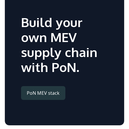
Build your
own MEV
supply chain
with PoN.
PoN MEV stack