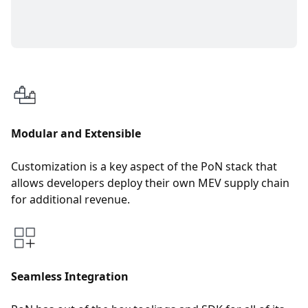
Modular and Extensible
Customization is a key aspect of the PoN stack that
allows developers deploy their own MEV supply chain
for additional revenue.
Seamless Integration