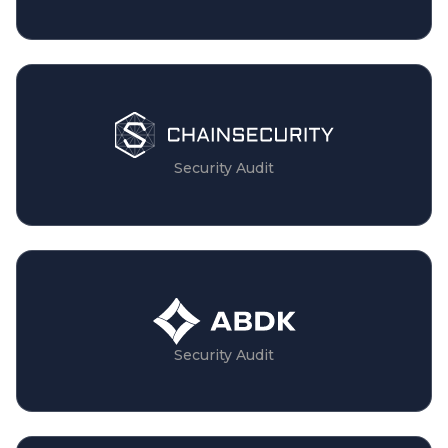
Security Audit
Security Audit