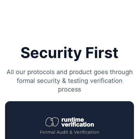
Security First
All our protocols and product goes through
formal security & testing verification
process
Formal Audit & Verification