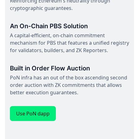
Reinforcing Ethereum's neutrality through
cryptographic guarantees.
An On-Chain PBS Solution
A capital-efficient, on-chain commitment
mechanism for PBS that features a unified registry
for validators, builders, and ZK Reporters.
Built in Order Flow Auction
PoN infra has an out of the box ascending second
order auction with ZK commitments that allows
better execution guarantees.
Use PoN dapp