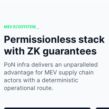
MEV ECOSYSTEM__
Permissionless stack
with ZK guarantees
PoN infra delivers an unparalleled
advantage for MEV supply chain
actors with a deterministic
operational route.