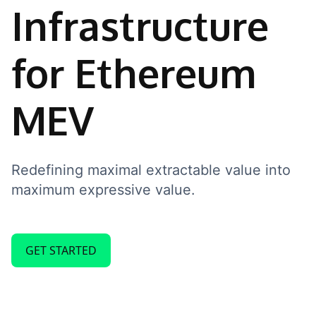
Infrastructure
for Ethereum
MEV
Redefining maximal extractable value into
maximum expressive value.
GET STARTED