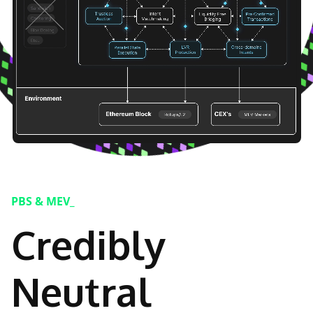
PBS & MEV_
Credibly
Neutral